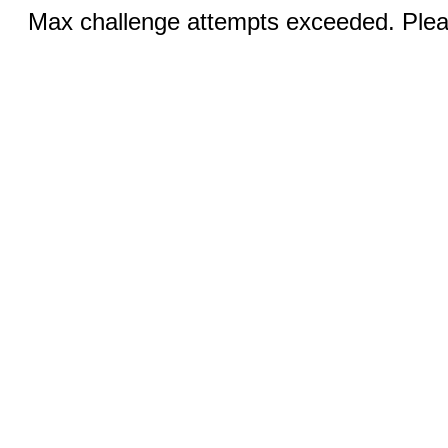
Max challenge attempts exceeded. Pleas