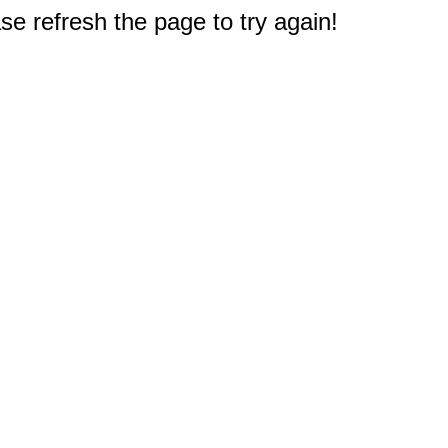
e refresh the page to try again!