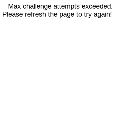
Max challenge attempts exceeded.
Please refresh the page to try again!