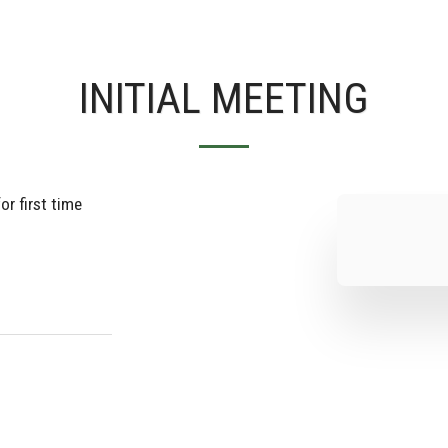
INITIAL MEETING
or first time 