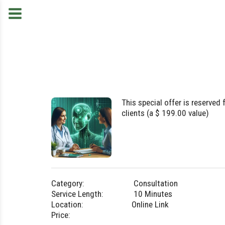
This special offer is reserved f
clients (a $ 199.00 value)
Category:
Consultation
Service Length:
10 Minutes
Location:
Online Link
Price: